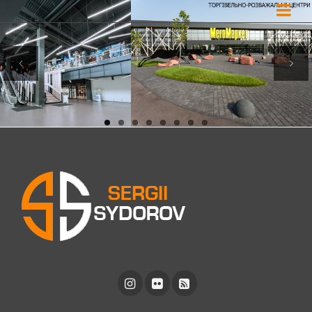
Previous
Next