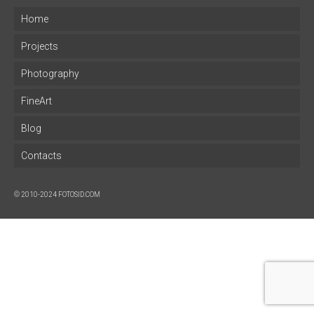
Home
Projects
Photography
FineArt
Blog
Contacts
© 2010-2024 FOTOSID.COM