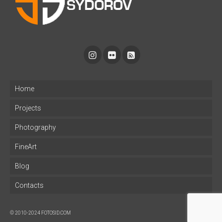
Home
Projects
Photography
FineArt
Blog
Contacts
© 2010-2024 FOTOSID.COM