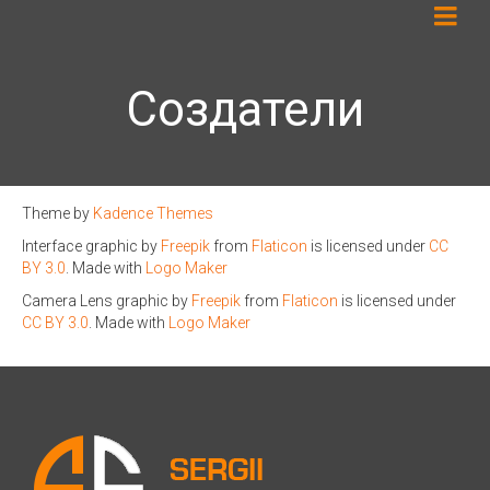
Создатели
Theme by
Kadence Themes
Interface graphic by
Freepik
from
Flaticon
is licensed under
CC
BY 3.0
. Made with
Logo Maker
Camera Lens graphic by
Freepik
from
Flaticon
is licensed under
CC BY 3.0
. Made with
Logo Maker