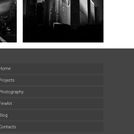
Home
Projects
Photography
FineArt
Blog
Contacts