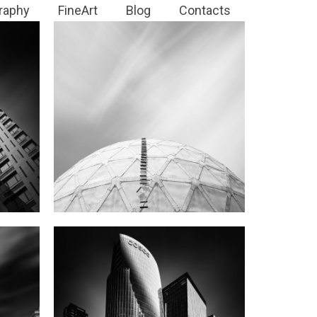
raphy
FineArt
Blog
Contacts