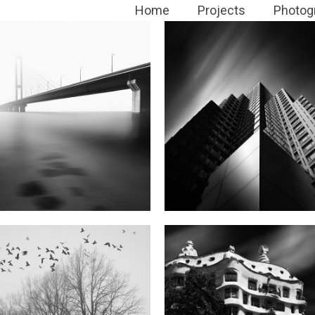
Home
Projects
Photog